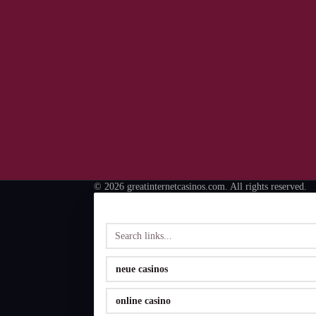
bonus casino 200%
seriöse wettanbieter ohne oasis
online wetten ohne verifizierung
casino en ligne
live casino
jeu du poulet argent
© 2026 greatinternetcasinos.com. All rights reserved.
pari sportif en ligne
bitcoin casino
jeux machine a sous
neue casinos
casino bonus de bienvenue
online casino