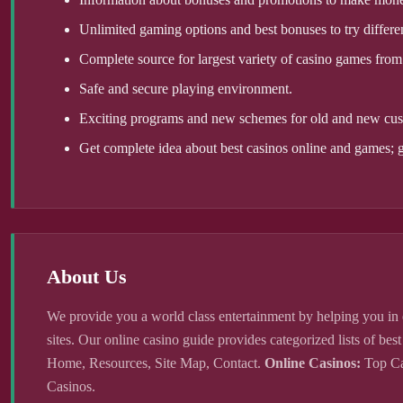
Unlimited gaming options and best bonuses to try differen
Complete source for largest variety of casino games from t
Safe and secure playing environment.
Exciting programs and new schemes for old and new cus
Get complete idea about best casinos online and games; g
About Us
We provide you a world class entertainment by helping you in ea
sites. Our online casino guide provides categorized lists of best
Home, Resources, Site Map, Contact.
Online Casinos:
Top Ca
Casinos.