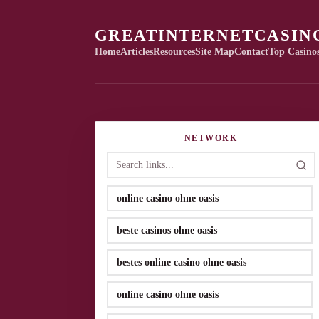
GREATINTERNETCASIN
Home
Articles
Resources
Site Map
Contact
Top Casino
NETWORK
online casino ohne oasis
beste casinos ohne oasis
bestes online casino ohne oasis
online casino ohne oasis