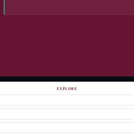
EXPLORE