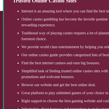
Trusted Online Casino Sites
Internet is an amazing tool where you can find the best i
Online casino gambling has become the favorite pastime 
rewarding experience.
Traditional way of playing casino requires a lot of plann
foremost choice.
We provide world class entertainment by helping you select
Our online casino guide provides categorized lists of best 
Find the best internet casinos and earn big bonuses.
Simplified task of finding trusted online casino sites wit
promotions and welcome bonuses.
Browse our website and get the best online deal.
Great platform to play unlimited games of your choice in 
Right support to choose the best gaming website and cas
Information about bonuses and promotions to make mon