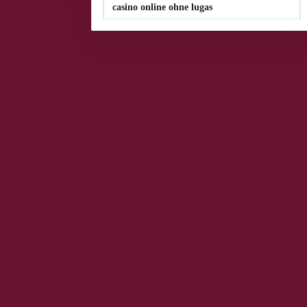
casino online ohne lugas
bestes online casino ohne deutsche lizenz
online poker sites
crypto casino
casino mit schneller auszahlung
casino mit schneller auszahlung
online live casino
neue krypto casinos
online casino ohne lugas
beste casinos ohne lugas