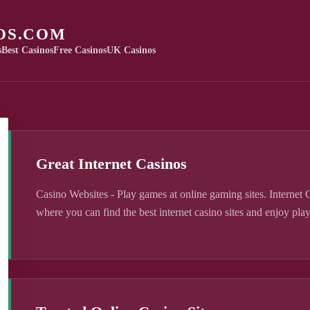
OS.COM
s
Best Casinos
Free Casinos
UK Casinos
Great Internet Casinos
Casino Websites - Play games at online gaming sites. Internet C
where you can find the best internet casino sites and enjoy pla