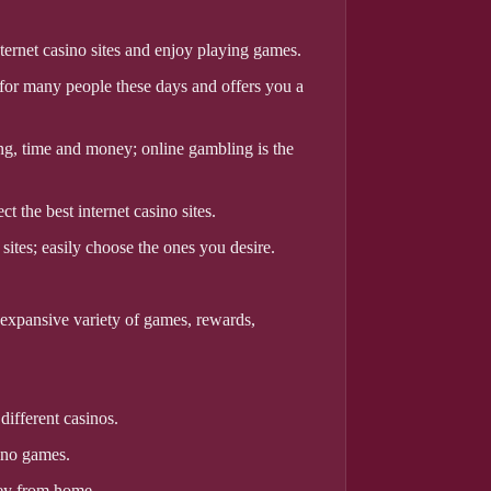
nternet casino sites and enjoy playing games.
for many people these days and offers you a
ing, time and money; online gambling is the
 the best internet casino sites.
sites; easily choose the ones you desire.
h expansive variety of games, rewards,
different casinos.
ino games.
ey from home.