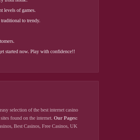
t levels of games.
raditional to trendy.
tomers.
et started now. Play with confidence!!
sy selection of the best internet casino
 sites found on the internet.
Our Pages:
sinos, Best Casinos, Free Casinos, UK