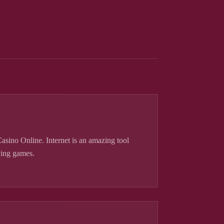
asino Online. Internet is an amazing tool
ying games.